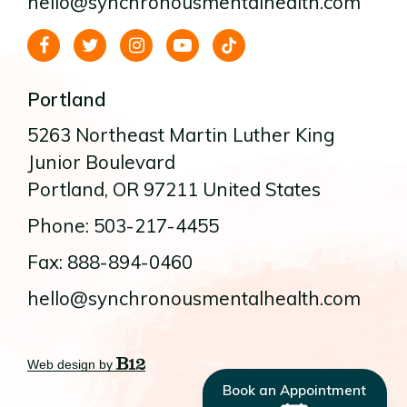
hello@synchronousmentalhealth.com
Portland
5263 Northeast Martin Luther King
Junior Boulevard
Portland
, OR
97211
United States
Phone: 503-217-4455
Fax: 888-894-0460
hello@synchronousmentalhealth.com
Web design by
Book an Appointment