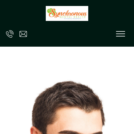
Skip to main content