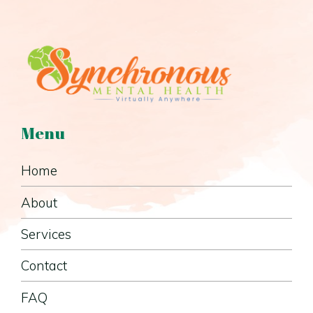
Menu
Home
About
Services
Contact
FAQ