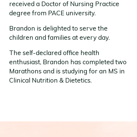
received a Doctor of Nursing Practice
degree from PACE university.
Brandon is delighted to serve the
children and families at every day.
The self-declared office health
enthusiast, Brandon has completed two
Marathons and is studying for an MS in
Clinical Nutrition & Dietetics.