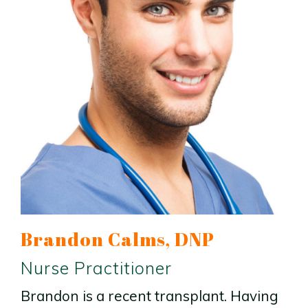
Brandon Calms, DNP
Nurse Practitioner
Brandon is a recent transplant. Having