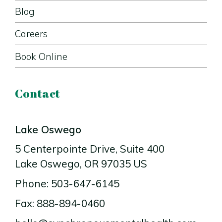
Blog
Careers
Book Online
Contact
Lake Oswego
5 Centerpointe Drive
, Suite 400
Lake Oswego
, OR
97035
US
Phone: 503-647-6145
Fax: 888-894-0460