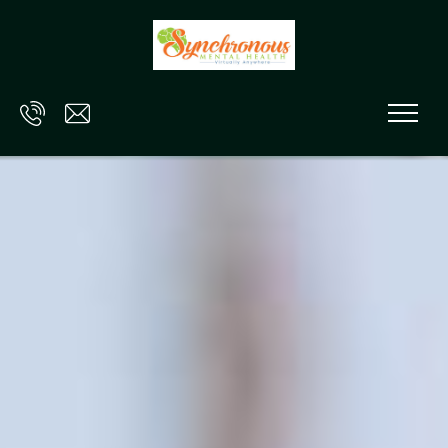
Skip to main content