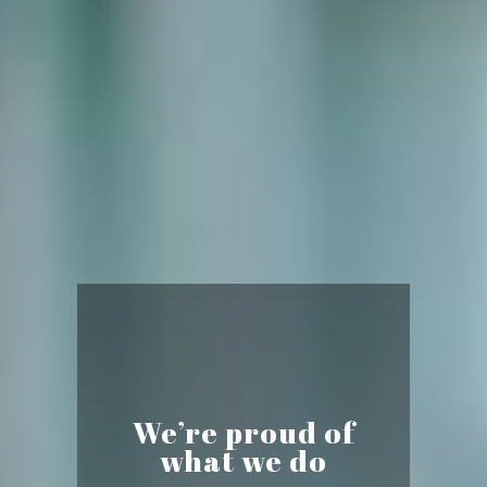
We’re proud of
what we do