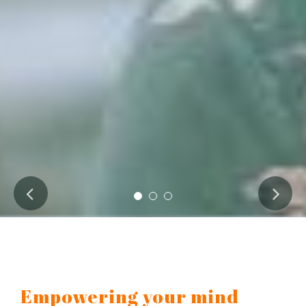
Empowering your mind