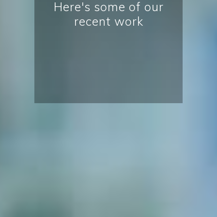
Here's some of our
recent work