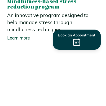
Mindfulness-Based stress
reduction program
An innovative program designed to
help manage stress through
mindfulness techniques.
Book an Appointment
Learn more
Get started today