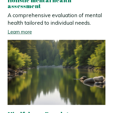
assessment
A comprehensive evaluation of mental
health tailored to individual needs.
Learn more