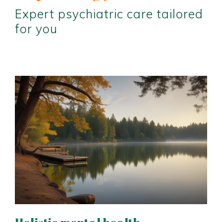
Expert psychiatric care tailored
for you
Holistic mental health