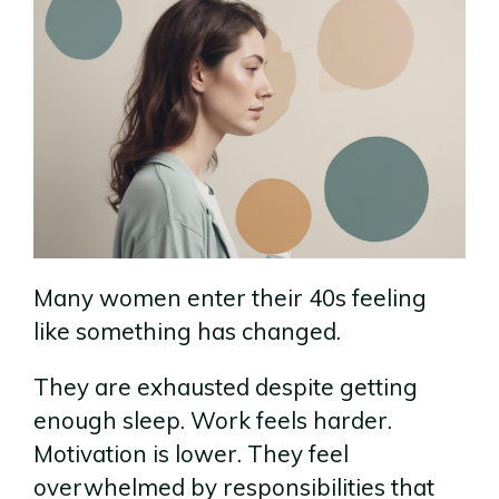
Many women enter their 40s feeling
like something has changed.
They are exhausted despite getting
enough sleep. Work feels harder.
Motivation is lower. They feel
overwhelmed by responsibilities that