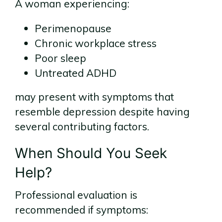
A woman experiencing:
Perimenopause
Chronic workplace stress
Poor sleep
Untreated ADHD
may present with symptoms that
resemble depression despite having
several contributing factors.
When Should You Seek
Help?
Professional evaluation is
recommended if symptoms: