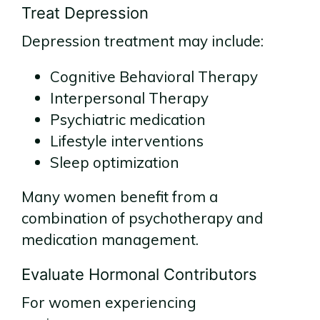
Treat Depression
Depression treatment may include:
Cognitive Behavioral Therapy
Interpersonal Therapy
Psychiatric medication
Lifestyle interventions
Sleep optimization
Many women benefit from a
combination of psychotherapy and
medication management.
Evaluate Hormonal Contributors
For women experiencing