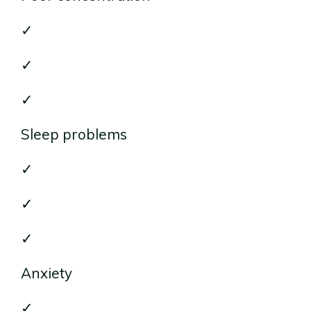
✓
✓
✓
Sleep problems
✓
✓
✓
Anxiety
✓