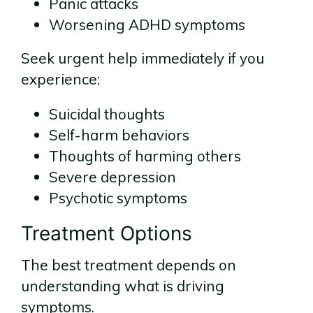
Panic attacks
Worsening ADHD symptoms
Seek urgent help immediately if you
experience:
Suicidal thoughts
Self-harm behaviors
Thoughts of harming others
Severe depression
Psychotic symptoms
Treatment Options
The best treatment depends on
understanding what is driving
symptoms.