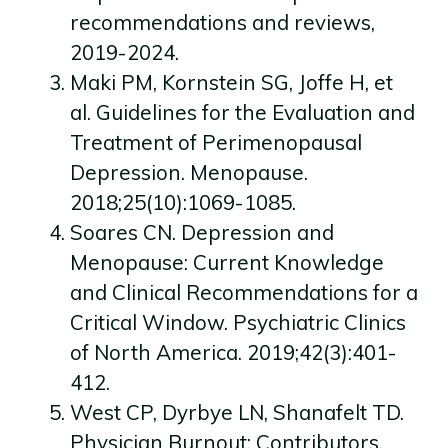
recommendations and reviews,
2019-2024.
Maki PM, Kornstein SG, Joffe H, et
al. Guidelines for the Evaluation and
Treatment of Perimenopausal
Depression. Menopause.
2018;25(10):1069-1085.
Soares CN. Depression and
Menopause: Current Knowledge
and Clinical Recommendations for a
Critical Window. Psychiatric Clinics
of North America. 2019;42(3):401-
412.
West CP, Dyrbye LN, Shanafelt TD.
Physician Burnout: Contributors,