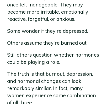
once felt manageable. They may
become more irritable, emotionally
reactive, forgetful, or anxious.
Some wonder if they're depressed.
Others assume they're burned out.
Still others question whether hormones
could be playing a role.
The truth is that burnout, depression,
and hormonal changes can look
remarkably similar. In fact, many
women experience some combination
of all three.