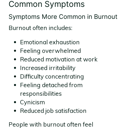
Common Symptoms
Symptoms More Common in Burnout
Burnout often includes:
Emotional exhaustion
Feeling overwhelmed
Reduced motivation at work
Increased irritability
Difficulty concentrating
Feeling detached from
responsibilities
Cynicism
Reduced job satisfaction
People with burnout often feel