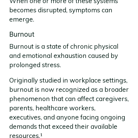
When one or more of these systems
becomes disrupted, symptoms can
emerge.
Burnout
Burnout is a state of chronic physical
and emotional exhaustion caused by
prolonged stress.
Originally studied in workplace settings,
burnout is now recognized as a broader
phenomenon that can affect caregivers,
parents, healthcare workers,
executives, and anyone facing ongoing
demands that exceed their available
resources.¹