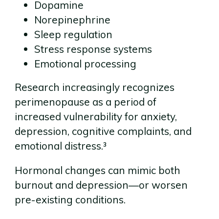
Dopamine
Norepinephrine
Sleep regulation
Stress response systems
Emotional processing
Research increasingly recognizes
perimenopause as a period of
increased vulnerability for anxiety,
depression, cognitive complaints, and
emotional distress.³
Hormonal changes can mimic both
burnout and depression—or worsen
pre-existing conditions.