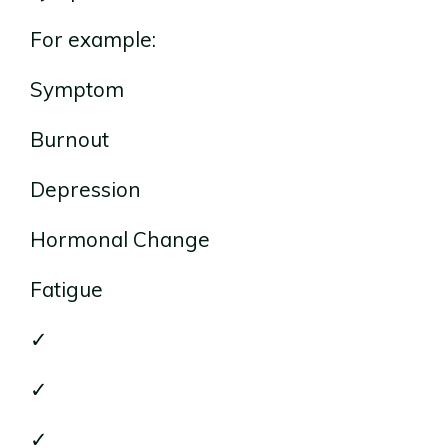
For example:
Symptom
Burnout
Depression
Hormonal Change
Fatigue
✓
✓
✓