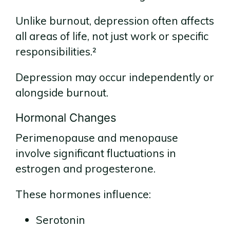
Unlike burnout, depression often affects
all areas of life, not just work or specific
responsibilities.²
Depression may occur independently or
alongside burnout.
Hormonal Changes
Perimenopause and menopause
involve significant fluctuations in
estrogen and progesterone.
These hormones influence:
Serotonin