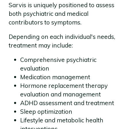
Sarvis is uniquely positioned to assess
both psychiatric and medical
contributors to symptoms.
Depending on each individual's needs,
treatment may include:
Comprehensive psychiatric
evaluation
Medication management
Hormone replacement therapy
evaluation and management
ADHD assessment and treatment
Sleep optimization
Lifestyle and metabolic health
interventions