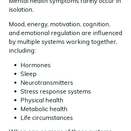
Mental health symptoms rarely occur in
isolation.
Mood, energy, motivation, cognition,
and emotional regulation are influenced
by multiple systems working together,
including:
Hormones
Sleep
Neurotransmitters
Stress response systems
Physical health
Metabolic health
Life circumstances