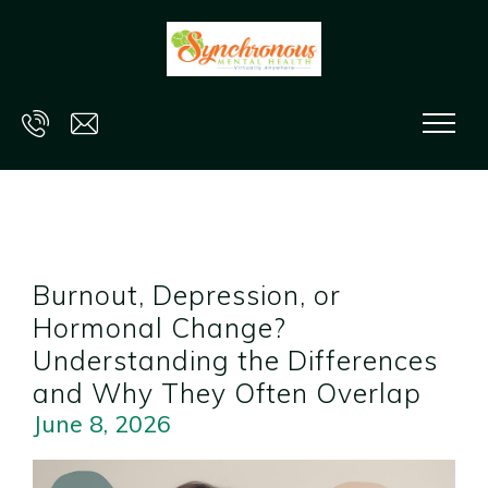
Skip to main content
Burnout, Depression, or
Hormonal Change?
Understanding the Differences
and Why They Often Overlap
June 8, 2026