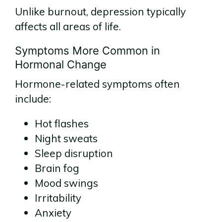
Unlike burnout, depression typically
affects all areas of life.
Symptoms More Common in
Hormonal Change
Hormone-related symptoms often
include:
Hot flashes
Night sweats
Sleep disruption
Brain fog
Mood swings
Irritability
Anxiety