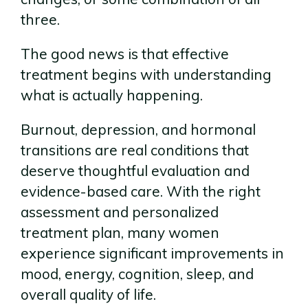
three.
The good news is that effective
treatment begins with understanding
what is actually happening.
Burnout, depression, and hormonal
transitions are real conditions that
deserve thoughtful evaluation and
evidence-based care. With the right
assessment and personalized
treatment plan, many women
experience significant improvements in
mood, energy, cognition, sleep, and
overall quality of life.