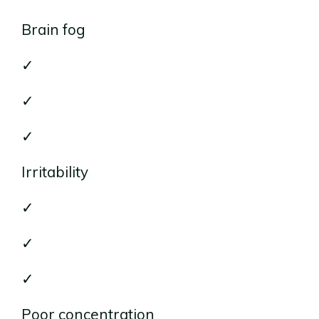
Brain fog
✓
✓
✓
Irritability
✓
✓
✓
Poor concentration