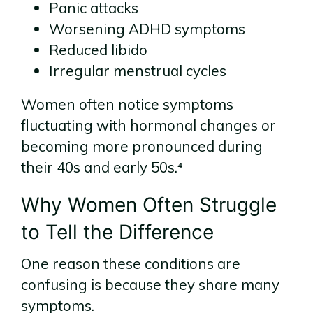
Panic attacks
Worsening ADHD symptoms
Reduced libido
Irregular menstrual cycles
Women often notice symptoms
fluctuating with hormonal changes or
becoming more pronounced during
their 40s and early 50s.⁴
Why Women Often Struggle
to Tell the Difference
One reason these conditions are
confusing is because they share many
symptoms.