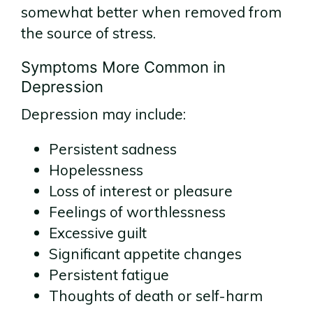
somewhat better when removed from
the source of stress.
Symptoms More Common in
Depression
Depression may include:
Persistent sadness
Hopelessness
Loss of interest or pleasure
Feelings of worthlessness
Excessive guilt
Significant appetite changes
Persistent fatigue
Thoughts of death or self-harm