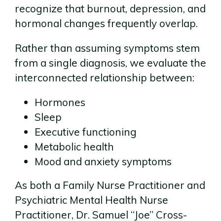
recognize that burnout, depression, and
hormonal changes frequently overlap.
Rather than assuming symptoms stem
from a single diagnosis, we evaluate the
interconnected relationship between:
Hormones
Sleep
Executive functioning
Metabolic health
Mood and anxiety symptoms
As both a Family Nurse Practitioner and
Psychiatric Mental Health Nurse
Practitioner, Dr. Samuel “Joe” Cross-