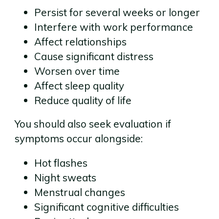
Persist for several weeks or longer
Interfere with work performance
Affect relationships
Cause significant distress
Worsen over time
Affect sleep quality
Reduce quality of life
You should also seek evaluation if
symptoms occur alongside:
Hot flashes
Night sweats
Menstrual changes
Significant cognitive difficulties