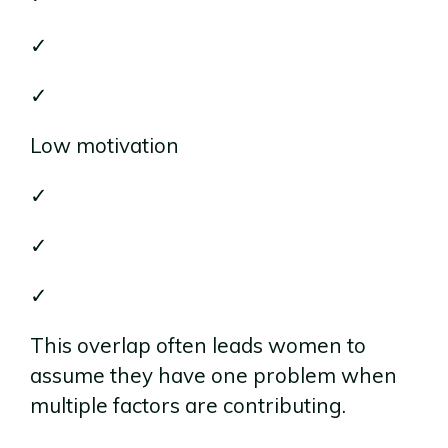
✓
✓
Low motivation
✓
✓
✓
This overlap often leads women to
assume they have one problem when
multiple factors are contributing.