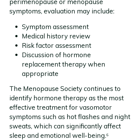
perimenopause or menopause
symptoms, evaluation may include:
Symptom assessment
Medical history review
Risk factor assessment
Discussion of hormone
replacement therapy when
appropriate
The Menopause Society continues to
identify hormone therapy as the most
effective treatment for vasomotor
symptoms such as hot flashes and night
sweats, which can significantly affect
sleep and emotional well-being.⁶