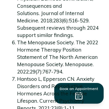
Consequences and
Solutions. Journal of Internal
Medicine. 2018;283(6):516-529.
Subsequent reviews through 2024
support similar findings.
The Menopause Society. The 2022
Hormone Therapy Position
Statement of The North American
Menopause Society. Menopause.
2022;29(7):767-794.
Hantsoo L, Epperson CN. Anxiety
Disorders and Reproductive
Book an Appointment
Hormones Across the Female
Lifespan. Current Psychiatry
Reports. 2021;23(8):1-11.