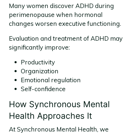
Many women discover ADHD during
perimenopause when hormonal
changes worsen executive functioning.
Evaluation and treatment of ADHD may
significantly improve:
Productivity
Organization
Emotional regulation
Self-confidence
How Synchronous Mental
Health Approaches It
At Synchronous Mental Health, we