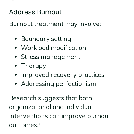
Address Burnout
Burnout treatment may involve:
Boundary setting
Workload modification
Stress management
Therapy
Improved recovery practices
Addressing perfectionism
Research suggests that both
organizational and individual
interventions can improve burnout
outcomes.⁵