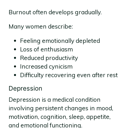
Burnout often develops gradually.
Many women describe:
Feeling emotionally depleted
Loss of enthusiasm
Reduced productivity
Increased cynicism
Difficulty recovering even after rest
Depression
Depression is a medical condition
involving persistent changes in mood,
motivation, cognition, sleep, appetite,
and emotional functioning.