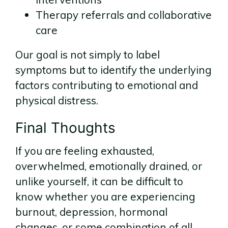
Therapy referrals and collaborative
care
Our goal is not simply to label
symptoms but to identify the underlying
factors contributing to emotional and
physical distress.
Final Thoughts
If you are feeling exhausted,
overwhelmed, emotionally drained, or
unlike yourself, it can be difficult to
know whether you are experiencing
burnout, depression, hormonal
changes, or some combination of all