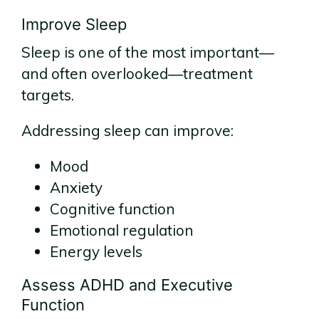
Improve Sleep
Sleep is one of the most important—
and often overlooked—treatment
targets.
Addressing sleep can improve:
Mood
Anxiety
Cognitive function
Emotional regulation
Energy levels
Assess ADHD and Executive
Function