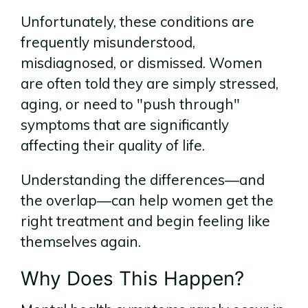
Unfortunately, these conditions are
frequently misunderstood,
misdiagnosed, or dismissed. Women
are often told they are simply stressed,
aging, or need to "push through"
symptoms that are significantly
affecting their quality of life.
Understanding the differences—and
the overlap—can help women get the
right treatment and begin feeling like
themselves again.
Why Does This Happen?