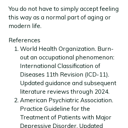
You do not have to simply accept feeling
this way as a normal part of aging or
modern life.
References
World Health Organization. Burn-
out an occupational phenomenon:
International Classification of
Diseases 11th Revision (ICD-11).
Updated guidance and subsequent
literature reviews through 2024.
American Psychiatric Association.
Practice Guideline for the
Treatment of Patients with Major
Depressive Disorder. Updated