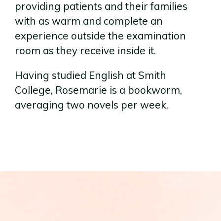
providing patients and their families
with as warm and complete an
experience outside the examination
room as they receive inside it.
Having studied English at Smith
College, Rosemarie is a bookworm,
averaging two novels per week.