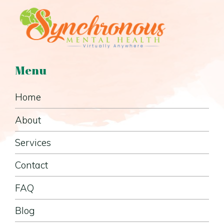
Menu
Home
About
Services
Contact
FAQ
Blog