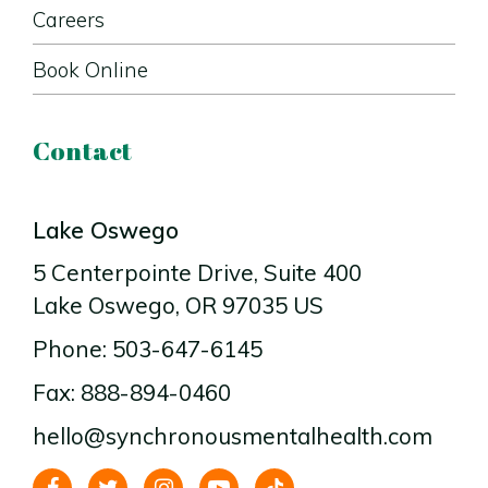
Careers
Book Online
Contact
Lake Oswego
5 Centerpointe Drive
, Suite 400
Lake Oswego
, OR
97035
US
Phone: 503-647-6145
Fax: 888-894-0460
hello@synchronousmentalhealth.com