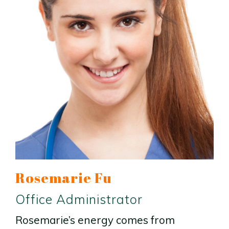
Rosemarie Fu
Office Administrator
Rosemarie’s energy comes from