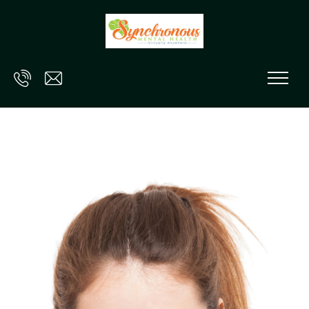
Skip to main content