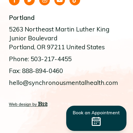
Portland
5263 Northeast Martin Luther King
Junior Boulevard
Portland
, OR
97211
United States
Phone: 503-217-4455
Fax: 888-894-0460
hello@synchronousmentalhealth.com
Web design by
Book an Appointment