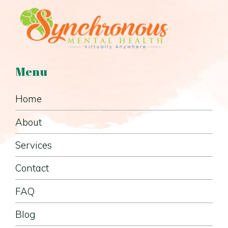
Menu
Home
About
Services
Contact
FAQ
Blog