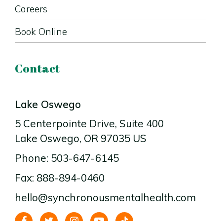
Careers
Book Online
Contact
Lake Oswego
5 Centerpointe Drive
, Suite 400
Lake Oswego
, OR
97035
US
Phone: 503-647-6145
Fax: 888-894-0460
hello@synchronousmentalhealth.com