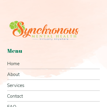
Menu
Home
About
Services
Contact
FAQ