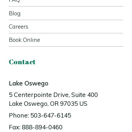
Blog
Careers
Book Online
Contact
Lake Oswego
5 Centerpointe Drive
, Suite 400
Lake Oswego
, OR
97035
US
Phone: 503-647-6145
Fax: 888-894-0460