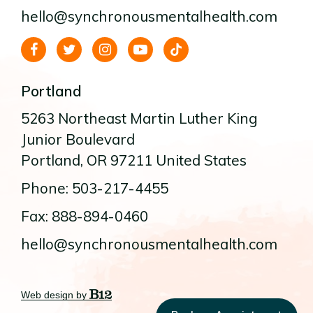
hello@synchronousmentalhealth.com
Portland
5263 Northeast Martin Luther King
Junior Boulevard
Portland
, OR
97211
United States
Phone: 503-217-4455
Fax: 888-894-0460
hello@synchronousmentalhealth.com
Web design by