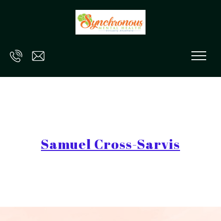
Skip to main content
Samuel Cross-Sarvis