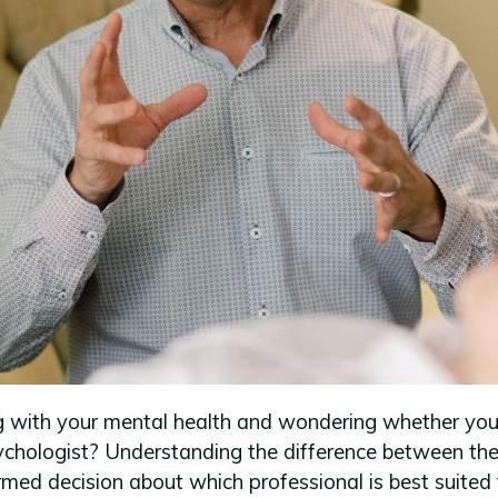
g with your mental health and wondering whether you
sychologist? Understanding the difference between th
med decision about which professional is best suited