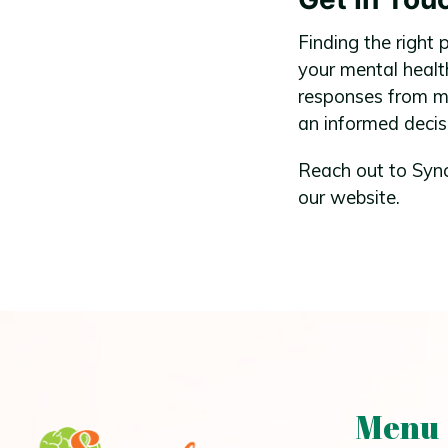
Finding the right 
your mental healt
responses from me
an informed decis
Reach out to Sync
our website.
Menu