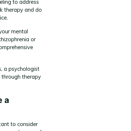
eling to address
alk therapy and do
ice.
 your mental
chizophrenia or
 comprehensive
, a psychologist
 through therapy
e a
tant to consider