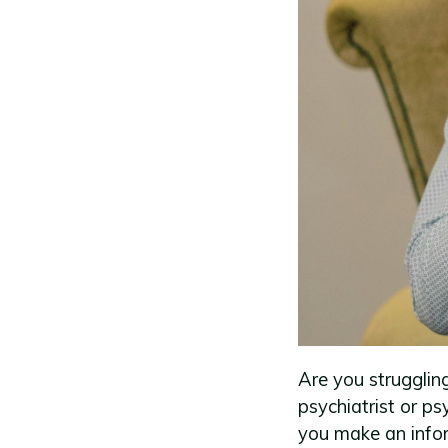
Are you strugglin
psychiatrist or p
you make an infor