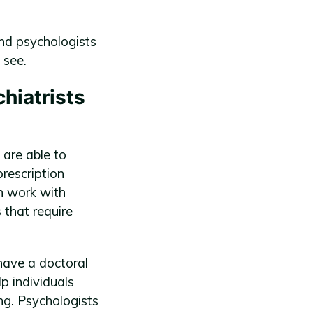
and psychologists
 see.
hiatrists
 are able to
rescription
en work with
that require
have a doctoral
p individuals
ng. Psychologists