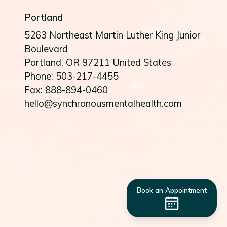
Portland
5263 Northeast Martin Luther King Junior
Boulevard
Portland
, OR
97211
United States
Phone: 503-217-4455
Fax: 888-894-0460
hello@synchronousmentalhealth.com
Book an Appointment