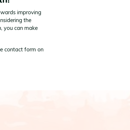
 towards improving
nsidering the
h, you can make
he contact form on