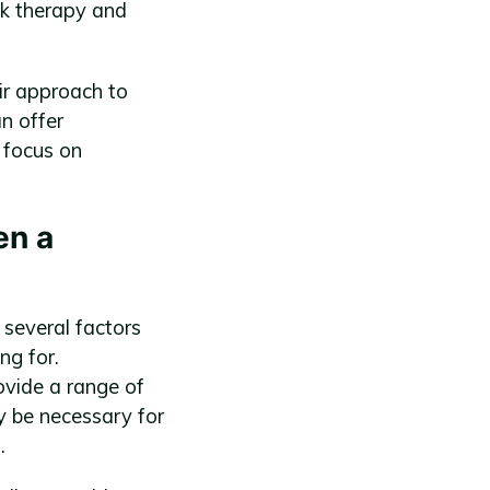
lk therapy and
ir approach to
n offer
 focus on
en a
 several factors
ng for.
ovide a range of
y be necessary for
.