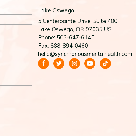
Lake Oswego
5 Centerpointe Drive
, Suite 400
Lake Oswego
, OR
97035
US
Phone: 503-647-6145
Fax: 888-894-0460
hello@synchronousmentalhealth.com