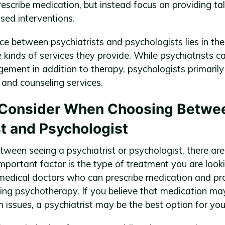
rescribe medication, but instead focus on providing ta
sed interventions.
ce between psychiatrists and psychologists lies in the
kinds of services they provide. While psychiatrists ca
ment in addition to therapy, psychologists primarily
 and counseling services.
o Consider When Choosing Betwe
st and Psychologist
ween seeing a psychiatrist or psychologist, there are
mportant factor is the type of treatment you are looki
 medical doctors who can prescribe medication and pr
ding psychotherapy. If you believe that medication ma
 issues, a psychiatrist may be the best option for you