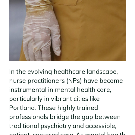
In the evolving healthcare landscape,
nurse practitioners (NPs) have become
instrumental in mental health care,
particularly in vibrant cities like
Portland. These highly trained
professionals bridge the gap between
traditional psychiatry and accessible,
patient-centered care. As mental health