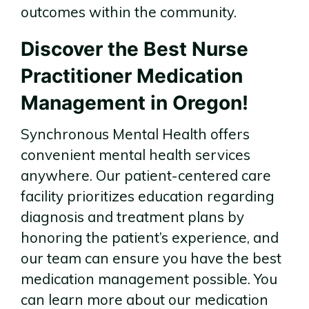
outcomes within the community.
Discover the Best Nurse
Practitioner Medication
Management in Oregon!
Synchronous Mental Health offers
convenient mental health services
anywhere. Our patient-centered care
facility prioritizes education regarding
diagnosis and treatment plans by
honoring the patient’s experience, and
our team can ensure you have the best
medication management possible. You
can learn more about our medication