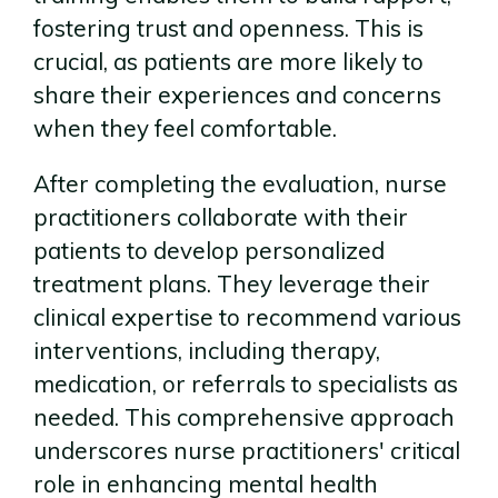
fostering trust and openness. This is
crucial, as patients are more likely to
share their experiences and concerns
when they feel comfortable.
After completing the evaluation, nurse
practitioners collaborate with their
patients to develop personalized
treatment plans. They leverage their
clinical expertise to recommend various
interventions, including therapy,
medication, or referrals to specialists as
needed. This comprehensive approach
underscores nurse practitioners' critical
role in enhancing mental health