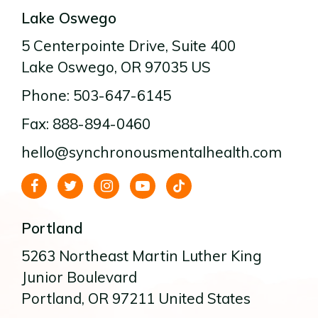
Lake Oswego
5 Centerpointe Drive
, Suite 400
Lake Oswego
, OR
97035
US
Phone: 503-647-6145
Fax: 888-894-0460
hello@synchronousmentalhealth.com
Portland
5263 Northeast Martin Luther King
Junior Boulevard
Portland
, OR
97211
United States