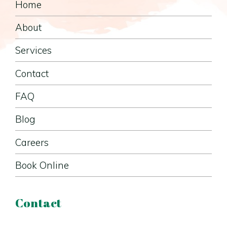
Home
About
Services
Contact
FAQ
Blog
Careers
Book Online
Contact