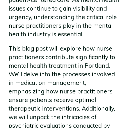
issues continue to gain visibility and
urgency, understanding the critical role
nurse practitioners play in the mental
health industry is essential.
This blog post will explore how nurse
practitioners contribute significantly to
mental health treatment in Portland.
We’ll delve into the processes involved
in medication management,
emphasizing how nurse practitioners
ensure patients receive optimal
therapeutic interventions. Additionally,
we will unpack the intricacies of
psychiatric evaluations conducted by