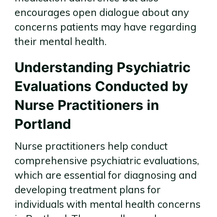
encourages open dialogue about any
concerns patients may have regarding
their mental health.
Understanding Psychiatric
Evaluations Conducted by
Nurse Practitioners in
Portland
Nurse practitioners help conduct
comprehensive psychiatric evaluations,
which are essential for diagnosing and
developing treatment plans for
individuals with mental health concerns