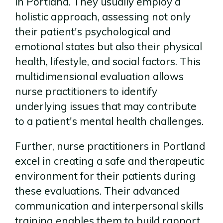
in Portland. They usually employ a
holistic approach, assessing not only
their patient's psychological and
emotional states but also their physical
health, lifestyle, and social factors. This
multidimensional evaluation allows
nurse practitioners to identify
underlying issues that may contribute
to a patient's mental health challenges.
Further, nurse practitioners in Portland
excel in creating a safe and therapeutic
environment for their patients during
these evaluations. Their advanced
communication and interpersonal skills
training enables them to build rapport,