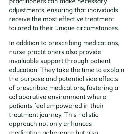
practitioners can make necessary
adjustments, ensuring that individuals
receive the most effective treatment
tailored to their unique circumstances.
In addition to prescribing medications,
nurse practitioners also provide
invaluable support through patient
education. They take the time to explain
the purpose and potential side effects
of prescribed medications, fostering a
collaborative environment where
patients feel empowered in their
treatment journey. This holistic
approach not only enhances
medication adherence but also