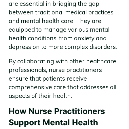
are essential in bridging the gap
between traditional medical practices
and mental health care. They are
equipped to manage various mental
health conditions, from anxiety and
depression to more complex disorders.
By collaborating with other healthcare
professionals, nurse practitioners
ensure that patients receive
comprehensive care that addresses all
aspects of their health.
How Nurse Practitioners
Support Mental Health