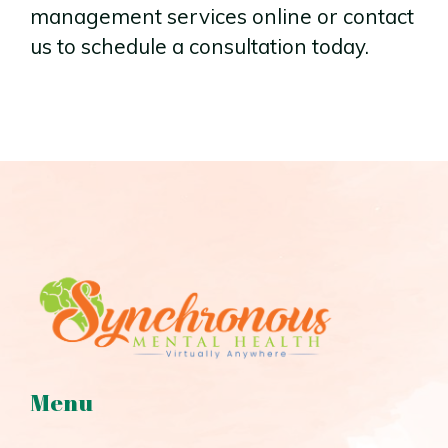
management services online or contact
us to schedule a consultation today.
Menu