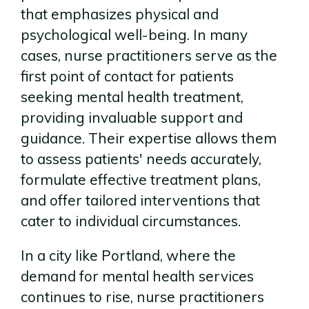
that emphasizes physical and
psychological well-being. In many
cases, nurse practitioners serve as the
first point of contact for patients
seeking mental health treatment,
providing invaluable support and
guidance. Their expertise allows them
to assess patients' needs accurately,
formulate effective treatment plans,
and offer tailored interventions that
cater to individual circumstances.
In a city like Portland, where the
demand for mental health services
continues to rise, nurse practitioners