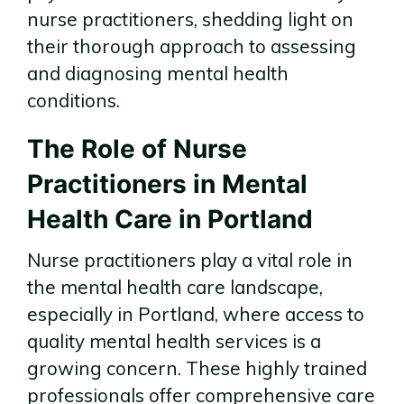
nurse practitioners, shedding light on
their thorough approach to assessing
and diagnosing mental health
conditions.
The Role of Nurse
Practitioners in Mental
Health Care in Portland
Nurse practitioners play a vital role in
the mental health care landscape,
especially in Portland, where access to
quality mental health services is a
growing concern. These highly trained
professionals offer comprehensive care