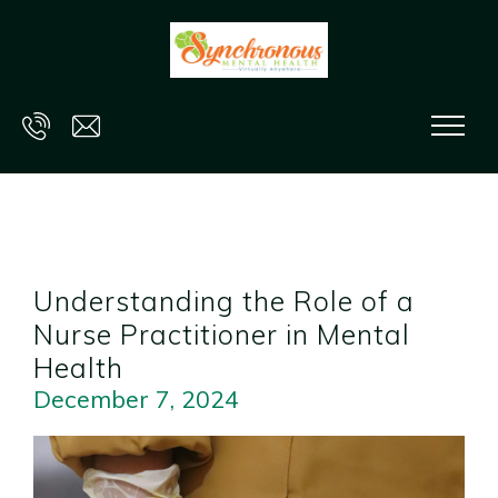
Skip to main content
Understanding the Role of a
Nurse Practitioner in Mental
Health
December 7, 2024