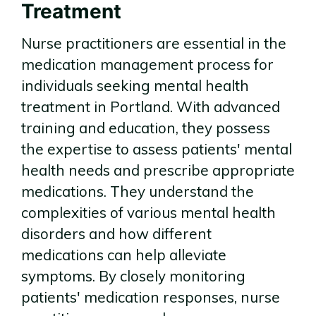
Treatment
Nurse practitioners are essential in the
medication management process for
individuals seeking mental health
treatment in Portland. With advanced
training and education, they possess
the expertise to assess patients' mental
health needs and prescribe appropriate
medications. They understand the
complexities of various mental health
disorders and how different
medications can help alleviate
symptoms. By closely monitoring
patients' medication responses, nurse