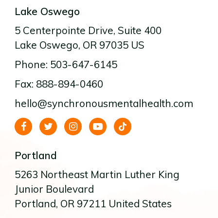
Lake Oswego
5 Centerpointe Drive
, Suite 400
Lake Oswego
, OR
97035
US
Phone: 503-647-6145
Fax: 888-894-0460
hello@synchronousmentalhealth.com
Portland
5263 Northeast Martin Luther King
Junior Boulevard
Portland
, OR
97211
United States