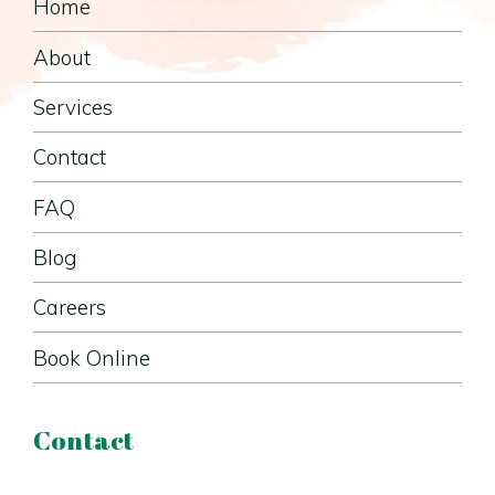
Home
About
Services
Contact
FAQ
Blog
Careers
Book Online
Contact