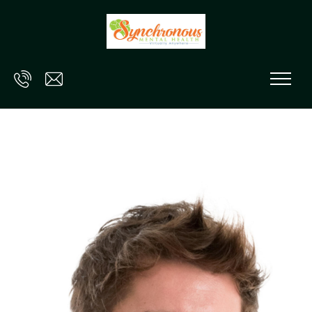
Skip to main content