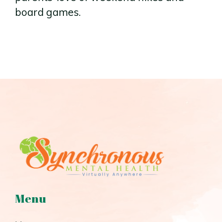
board games.
Menu