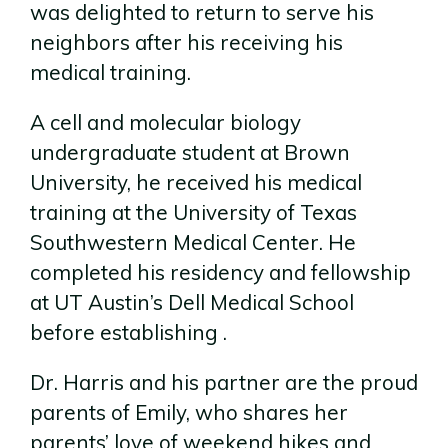
was delighted to return to serve his
neighbors after his receiving his
medical training.
A cell and molecular biology
undergraduate student at Brown
University, he received his medical
training at the University of Texas
Southwestern Medical Center. He
completed his residency and fellowship
at UT Austin’s Dell Medical School
before establishing .
Dr. Harris and his partner are the proud
parents of Emily, who shares her
parents’ love of weekend hikes and