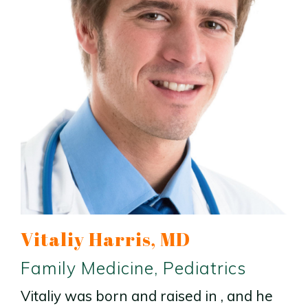
Vitaliy Harris, MD
Family Medicine, Pediatrics
Vitaliy was born and raised in , and he